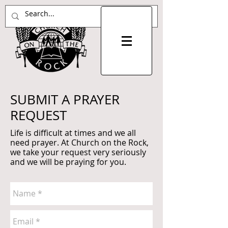
SUBMIT A PRAYER
REQUEST
Life is difficult at times and we all
need prayer. At Church on the Rock,
we take your request very seriously
and we will be praying for you.