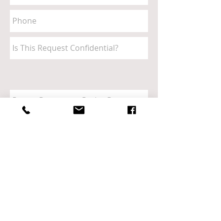
Send
Call
CHURCH ON THE ROCK
410.987.4714
​649 OLD MILL ROAD
MILLERSVILLE, MD 21108
SERVICE TIMES
Sunday Worship: 10am
Tuesday Bible Study: 10am & 7pm