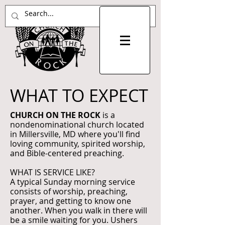
WHAT TO EXPECT
CHURCH ON THE ROCK
is a
nondenominational church located
in Millersville, MD where you'll find
loving community, spirited worship,
and Bible-centered preaching.
WHAT IS SERVICE LIKE?
A typical Sunday morning service
consists of worship, preaching,
prayer, and getting to know one
another. When you walk in there will
be a smile waiting for you. Ushers