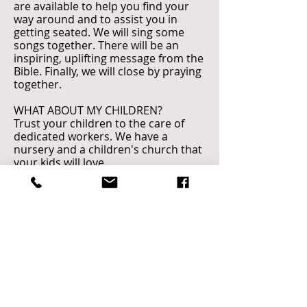
are available to help you find your
way around and to assist you in
getting seated. We will sing some
songs together. There will be an
inspiring, uplifting message from the
Bible. Finally, we will close by praying
together.
WHAT ABOUT MY CHILDREN?
Trust your children to the care of
dedicated workers. We have a
nursery and a children's church that
your kids will love.
WHAT SHOULD I WEAR?
You’ll find everything from casual
clothes to business suits at our
services. Church on the Rock is not
about what you look like or what you
wear. Dress in what is comfortable
for you!
Call
CHURCH ON THE ROCK
410.987.4714
​649 OLD MILL ROAD